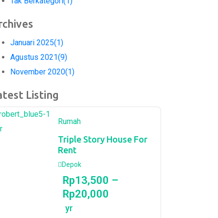
Tak Berkategori
(1)
rchives
Januari 2025
(1)
Agustus 2021
(9)
November 2020
(1)
atest Listing
Rumah
r
Triple Story House For
Rent
Depok
Rp
13,500
–
Rp
20,000
yr