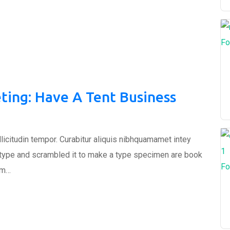
Fo
ting: Have A Tent Business
ollicitudin tempor. Curabitur aliquis nibhquamamet intey
 type and scrambled it to make a type specimen are book
Fo
um…