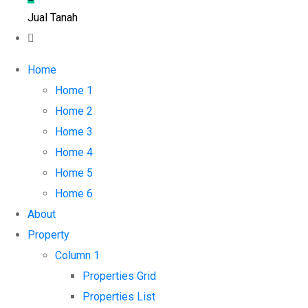
Jual Tanah
Home
Home 1
Home 2
Home 3
Home 4
Home 5
Home 6
About
Property
Column 1
Properties Grid
Properties List