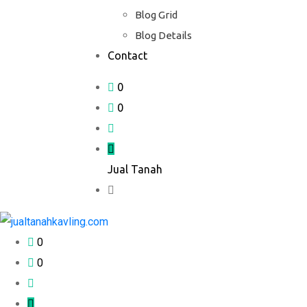
Blog Grid
Blog Details
Contact
0
0
Jual Tanah
0
0