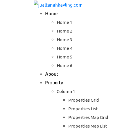
Skip
to
Home
content
Home 1
Home 2
Home 3
Home 4
Home 5
Home 6
About
Property
Column 1
Properties Grid
Properties List
Properties Map Grid
Properties Map List