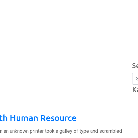
S
K
ith Human Resource
n an unknown printer took a galley of type and scrambled