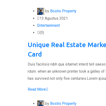
by
Bostio Property
13 Agustus 2021
Entertainment
(0)
Unique Real Estate Marke
Card
Duis facilisis nibh qua sitamet interd tell saes
rdum. when an unknown printer took a galley of
has survived not only five centuries.Lorem ips
Read More
by
Bostio Property