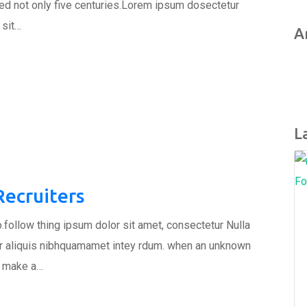
ed not only five centuries.Lorem ipsum dosectetur
 sit…
A
L
Fo
ecruiters
.follow thing ipsum dolor sit amet, consectetur Nulla
tur aliquis nibhquamamet intey rdum. when an unknown
to make a…