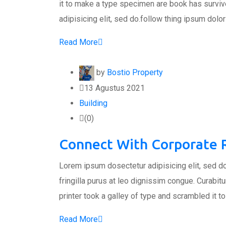
it to make a type specimen are book has surviv
adipisicing elit, sed do.follow thing ipsum dolor
Read More
by
Bostio Property
13 Agustus 2021
Building
(0)
Connect With Corporate R
Lorem ipsum dosectetur adipisicing elit, sed do
fringilla purus at leo dignissim congue. Curabi
printer took a galley of type and scrambled it 
Read More