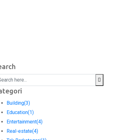
earch
ategori
Building
(3)
Education
(1)
Entertainment
(4)
Real-estate
(4)