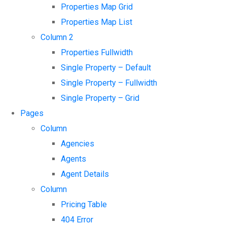
Properties Map Grid
Properties Map List
Column 2
Properties Fullwidth
Single Property – Default
Single Property – Fullwidth
Single Property – Grid
Pages
Column
Agencies
Agents
Agent Details
Column
Pricing Table
404 Error