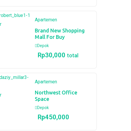
Apartemen
r
Brand New Shopping
Mall For Buy
Depok
Rp
30,000
total
Apartemen
Northwest Office
r
Space
Depok
Rp
450,000