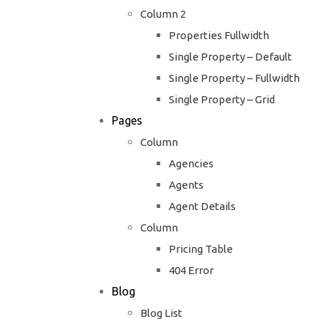
Column 2
Properties Fullwidth
Single Property – Default
Single Property – Fullwidth
Single Property – Grid
Pages
Column
Agencies
Agents
Agent Details
Column
Pricing Table
404 Error
Blog
Blog List