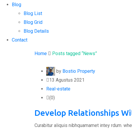
Blog
Blog List
Blog Grid
Blog Details
Contact
Home
Posts tagged “News”
by
Bostio Property
13 Agustus 2021
Real-estate
(0)
Develop Relationships W
Curabitur aliquis nibhquamamet intey rdum. whe