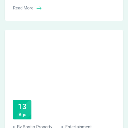
Read More
13
Agu
By Bostio Property
Entertainment