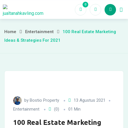
Skip
0
Ho
to
content
Home
Entertainment
100 Real Estate Marketing
Ideas & Strategies For 2021
by
Bostio Property
13 Agustus 2021
Entertainment
(0)
01 Min
100 Real Estate Marketing