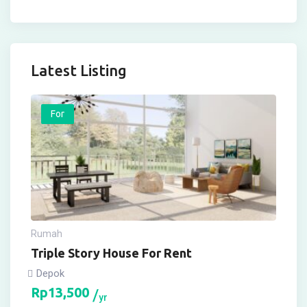
Latest Listing
For
Rumah
Triple Story House For Rent
Depok
Rp
13,500
yr