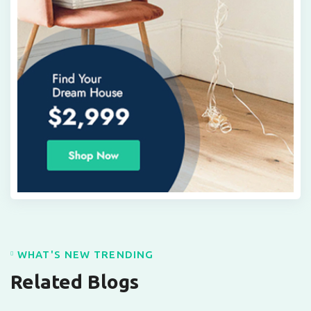
WHAT'S NEW TRENDING
Related Blogs