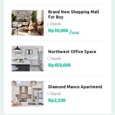
Brand New Shopping Mall
For Buy
Depok
Rp
30,000
total
Northwest Office Space
Depok
Rp
450,000
Diamond Manco Apartment
Depok
Rp
2,500