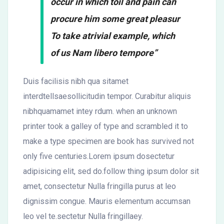
occur in which toil and pain can
procure him some great pleasur
To take atrivial example, which
of us Nam libero tempore”
Duis facilisis nibh qua sitamet
interdtellsaesollicitudin tempor. Curabitur aliquis
nibhquamamet intey rdum. when an unknown
printer took a galley of type and scrambled it to
make a type specimen are book has survived not
only five centuries.Lorem ipsum dosectetur
adipisicing elit, sed do.follow thing ipsum dolor sit
amet, consectetur Nulla fringilla purus at leo
dignissim congue. Mauris elementum accumsan
leo vel te.sectetur Nulla fringillaey.