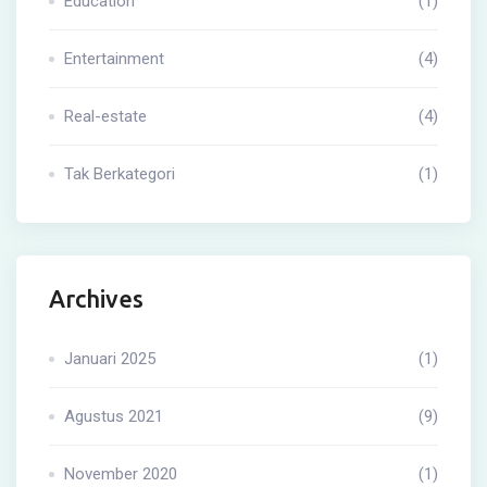
Education
(1)
Entertainment
(4)
Real-estate
(4)
Tak Berkategori
(1)
Archives
Januari 2025
(1)
Agustus 2021
(9)
November 2020
(1)