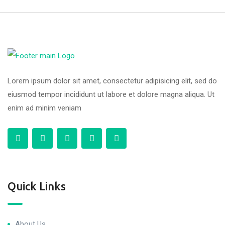
Lorem ipsum dolor sit amet, consectetur adipisicing elit, sed do
eiusmod tempor incididunt ut labore et dolore magna aliqua. Ut
enim ad minim veniam
Quick Links
About Us