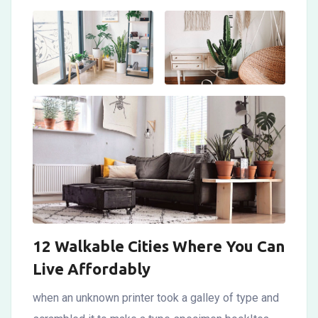
12 Walkable Cities Where You Can
Live Affordably
when an unknown printer took a galley of type and