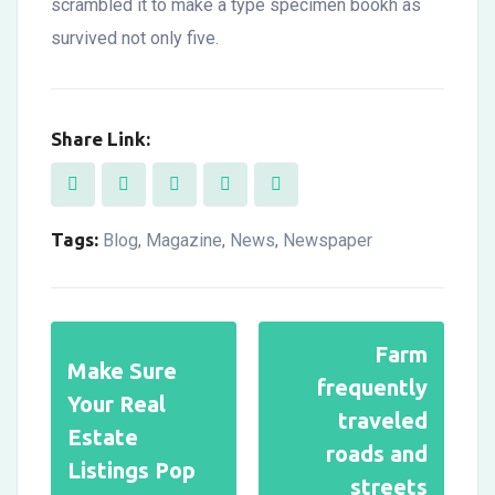
scrambled it to make a type specimen bookh as
survived not only five.
Share Link:
Tags:
Blog
Magazine
News
Newspaper
,
,
,
Farm
Make Sure
frequently
Your Real
traveled
Estate
roads and
Listings Pop
streets