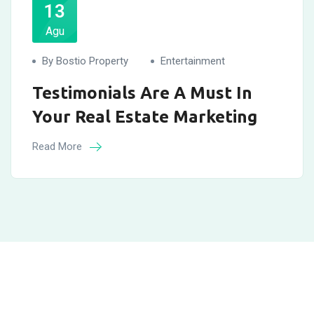
13
Agu
By Bostio Property
Entertainment
Testimonials Are A Must In
Your Real Estate Marketing
Read More