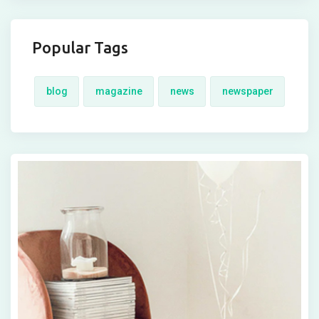
Popular Tags
blog
magazine
news
newspaper