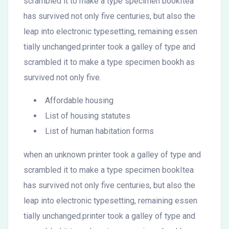
scrambled it to make a type specimen bookItea
has survived not only five centuries, but also the
leap into electronic typesetting, remaining essen
tially unchanged.printer took a galley of type and
scrambled it to make a type specimen bookh as
survived not only five.
Affordable housing
List of housing statutes
List of human habitation forms
when an unknown printer took a galley of type and
scrambled it to make a type specimen bookItea
has survived not only five centuries, but also the
leap into electronic typesetting, remaining essen
tially unchanged.printer took a galley of type and