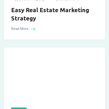
Easy Real Estate Marketing
Strategy
Read More