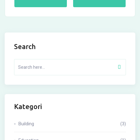
Search
Kategori
Building
(3)