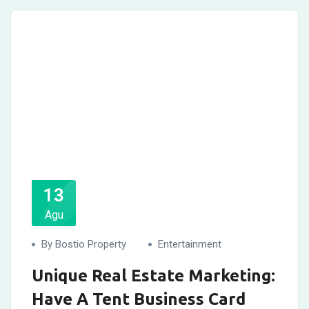
13
Agu
By Bostio Property
Entertainment
Unique Real Estate Marketing:
Have A Tent Business Card