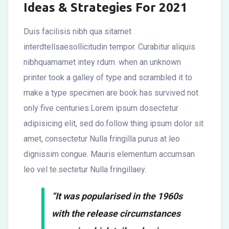
Ideas & Strategies For 2021
Duis facilisis nibh qua sitamet
interdtellsaesollicitudin tempor. Curabitur aliquis
nibhquamamet intey rdum. when an unknown
printer took a galley of type and scrambled it to
make a type specimen are book has survived not
only five centuries.Lorem ipsum dosectetur
adipisicing elit, sed do.follow thing ipsum dolor sit
amet, consectetur Nulla fringilla purus at leo
dignissim congue. Mauris elementum accumsan
leo vel te.sectetur Nulla fringillaey.
“It was popularised in the 1960s
with the release circumstances