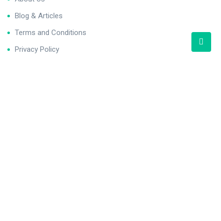
Blog & Articles
Terms and Conditions
Privacy Policy
Contact Us
Newsletter
We never span you!
Contact
121 King St, Melbourne den 3000, Australia