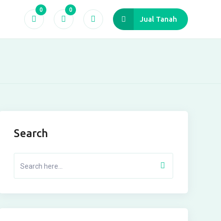
0
0
Jual Tanah
Search