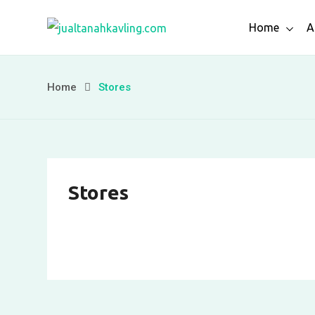
Skip
Home
A
to
content
Home
Stores
Stores