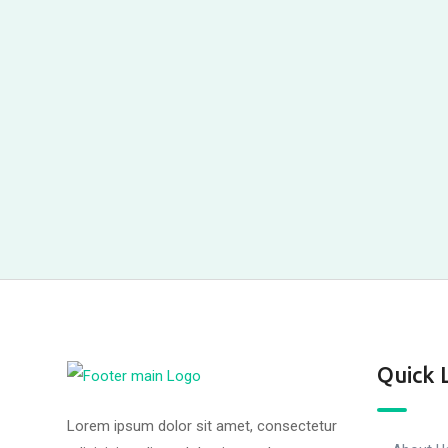
Quick 
Lorem ipsum dolor sit amet, consectetur