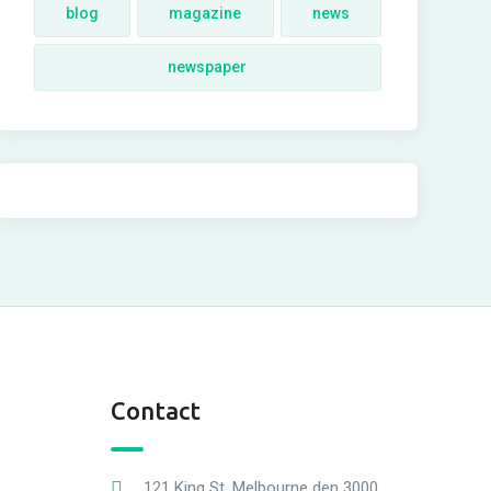
blog
magazine
news
newspaper
Contact
121 King St, Melbourne den 3000,