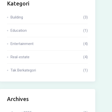
Kategori
Building
(3)
Education
(1)
Entertainment
(4)
Real-estate
(4)
Tak Berkategori
(1)
Archives