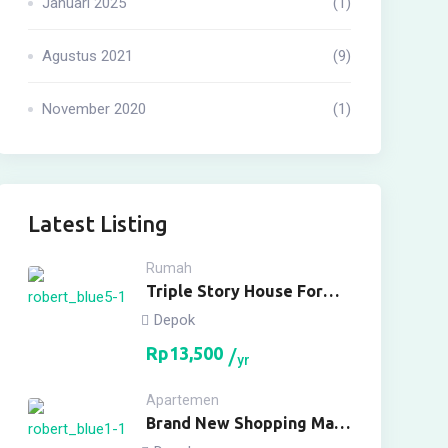
Januari 2025
(1)
Agustus 2021
(9)
November 2020
(1)
Latest Listing
Rumah
Triple Story House For
Rent
Depok
Rp
13,500
yr
Apartemen
Brand New Shopping Mall
For Buy