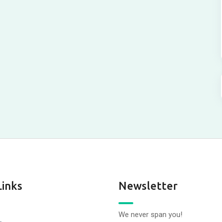
Links
Newsletter
We never span you!