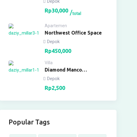
Depok
Rp
30,000
total
Apartemen
Northwest Office Space
Depok
Rp
450,000
Villa
Diamond Manco
Apartment
Depok
Rp
2,500
Popular Tags