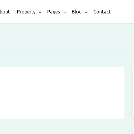
bout
Property
Pages
Blog
Contact