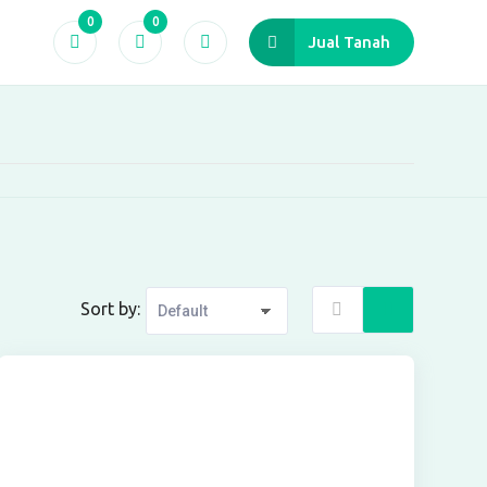
0
0
Jual Tanah
Sort by: