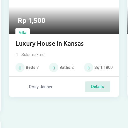
Rp
1,500
Villa
Luxury House in Kansas
Sukamakmur
Beds
3
Baths
2
Sqft
1800
Rosy Janner
Details