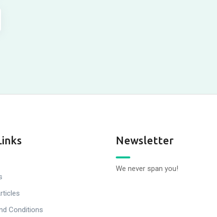
Links
Newsletter
We never span you!
s
rticles
nd Conditions