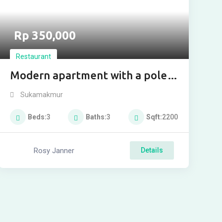
Rp
350,000
Restaurant
Modern apartment with a pole
for buy
Sukamakmur
Beds
3
Baths
3
Sqft
2200
Rosy Janner
Details