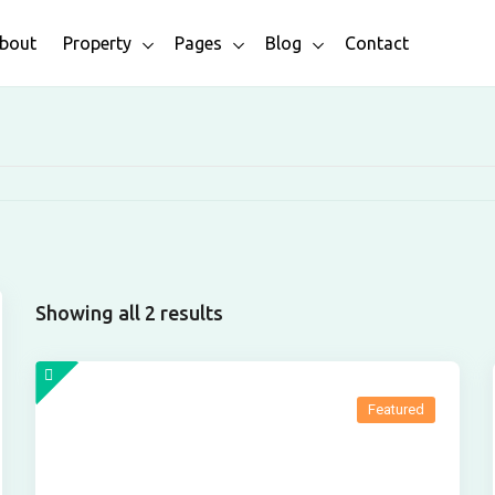
bout
Property
Pages
Blog
Contact
Showing all 2 results
Featured