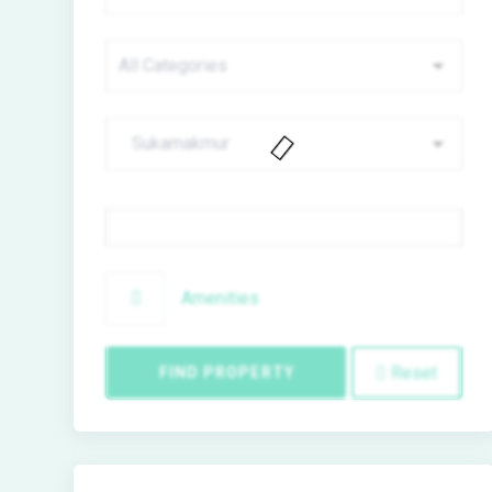
Price
Amenities
Reset
FIND PROPERTY