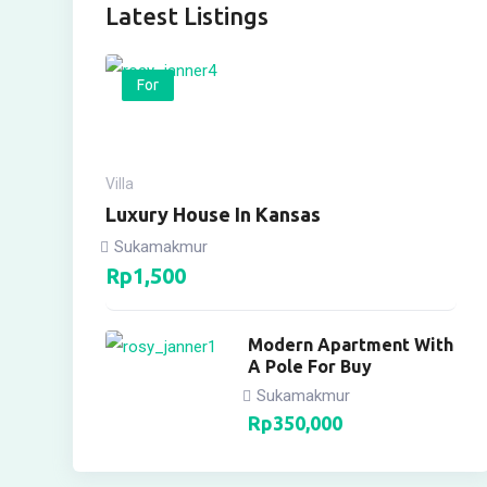
Latest Listings
For
Villa
Luxury House In Kansas
Sukamakmur
Rp
1,500
Modern Apartment With
A Pole For Buy
Sukamakmur
Rp
350,000