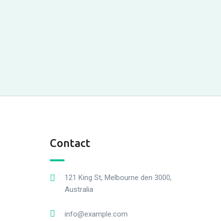
Contact
121 King St, Melbourne den 3000,
Australia
info@example.com