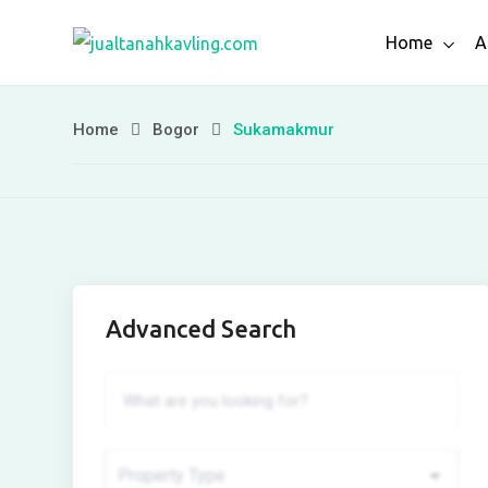
Skip
Home
A
to
content
Home
Bogor
Sukamakmur
Advanced Search