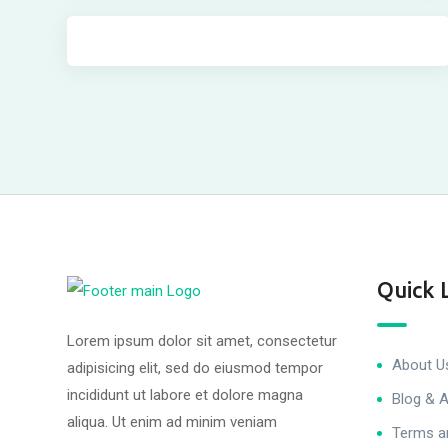
Quick 
Lorem ipsum dolor sit amet, consectetur
About U
adipisicing elit, sed do eiusmod tempor
incididunt ut labore et dolore magna
Blog & A
aliqua. Ut enim ad minim veniam
Terms a