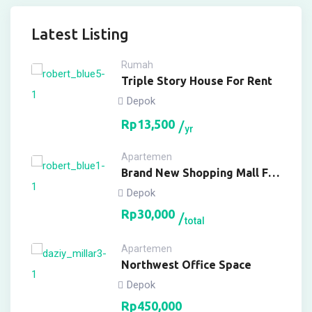
Latest Listing
Rumah
Triple Story House For Rent
Depok
Rp
13,500
yr
Apartemen
Brand New Shopping Mall For
Buy
Depok
Rp
30,000
total
Apartemen
Northwest Office Space
Depok
Rp
450,000