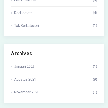
Real-estate
(4)
Tak Berkategori
(1)
Archives
Januari 2025
(1)
Agustus 2021
(9)
November 2020
(1)