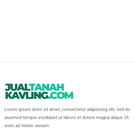
Lorem ipsum dolor sit amet, consectetur adipisicing elit, sed do
eiusmod tempor incididunt ut labore et dolore magna aliqua. Ut
enim ad minim veniam