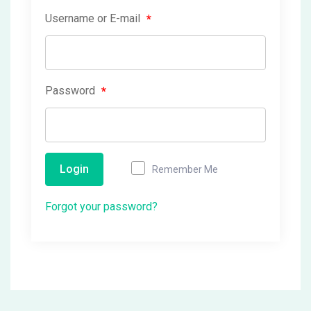
Username or E-mail
*
Password
*
Login
Remember Me
Forgot your password?