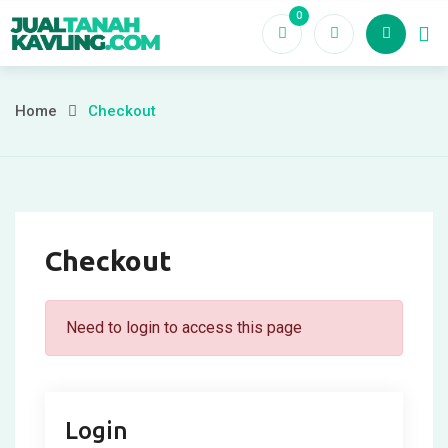
Skip
0
to
content
Home
Checkout
Checkout
Need to login to access this page
Login