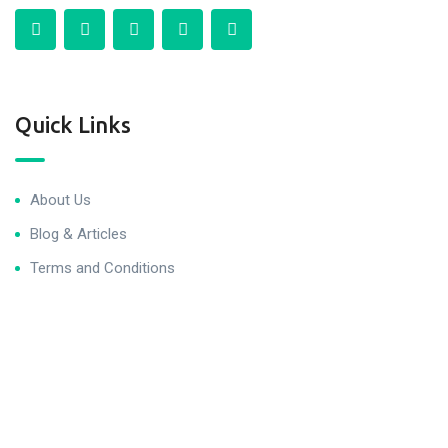
Quick Links
About Us
Blog & Articles
Terms and Conditions
Privacy Policy
Contact Us
Newsletter