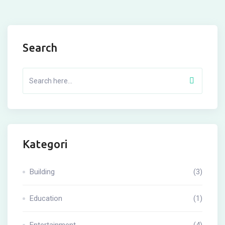
Search
Kategori
Building
(3)
Education
(1)
Entertainment
(4)