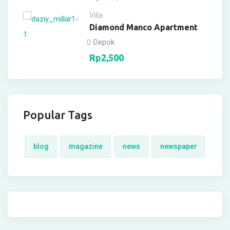
Villa
Diamond Manco Apartment
Depok
Rp
2,500
Popular Tags
blog
magazine
news
newspaper